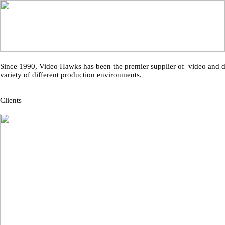
Since 1990, Video Hawks has been the premier supplier of video and dig
variety of different production environments.
Clients