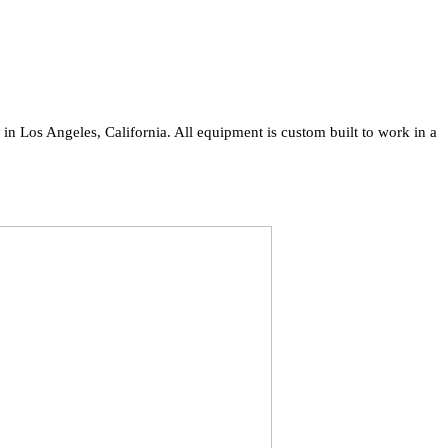
n Los Angeles, California. All equipment is custom built to work in a