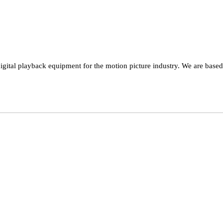
ital playback equipment for the motion picture industry. We are based i