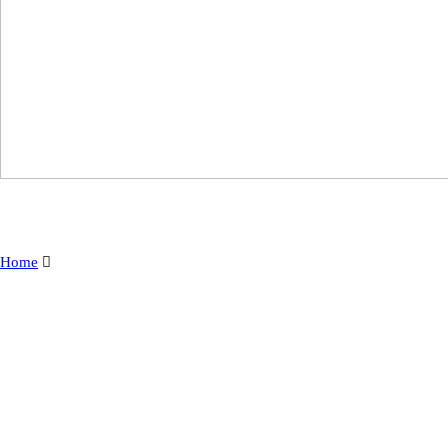
Home
